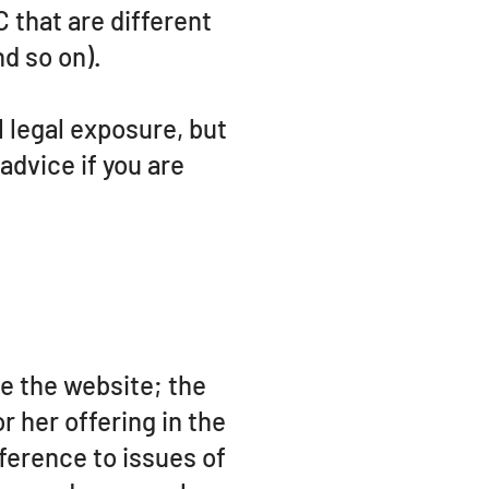
that are different
nd so on).
l legal exposure, but
 advice if you are
e the website; the
 her offering in the
ference to issues of