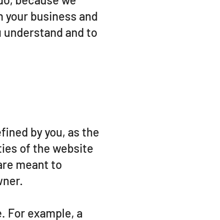
n your business and
u understand and to
fined by you, as the
ties of the website
 are meant to
wner.
. For example, a