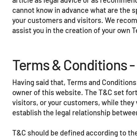
cannot know in advance what are the s
your customers and visitors. We recom
assist you in the creation of your own 
Terms & Conditions -
Having said that, Terms and Conditions (
owner of this website. The T&C set fort
visitors, or your customers, while they
establish the legal relationship betwee
T&C should be defined according to the