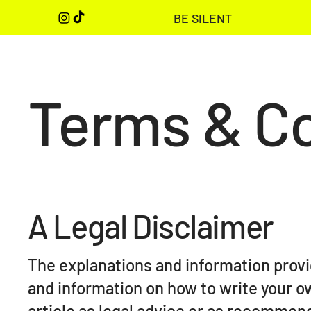
BE SILENT
Terms & Co
A Legal Disclaimer
The explanations and information provi
and information on how to write your o
article as legal advice or as recommen