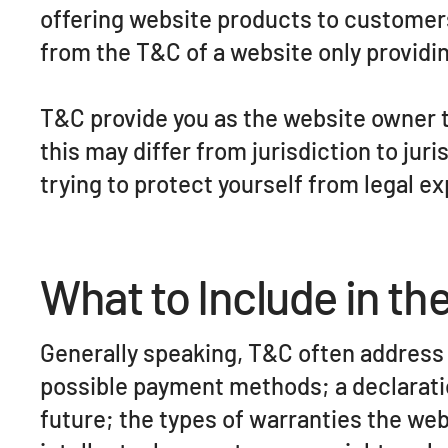
offering website products to customer
from the T&C of a website only providing
T&C provide you as the website owner th
this may differ from jurisdiction to juri
trying to protect yourself from legal e
What to Include in t
Generally speaking, T&C often address 
possible payment methods; a declaratio
future; the types of warranties the web