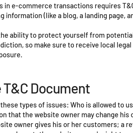
s in e-commerce transactions requires T&C 
 information (like a blog, a landing page, a
e ability to protect yourself from potentia
sdiction, so make sure to receive local legal
xposure.
he T&C Document
these types of issues: Who is allowed to us
n that the website owner may change his or
site owner gives his or her customers; a re