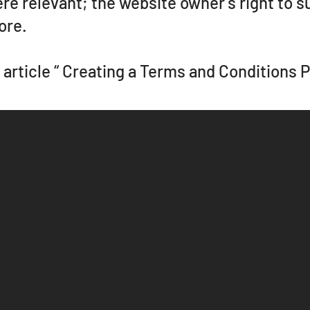
ere relevant; the website owner's right to 
ore.
article “
Creating a Terms and Conditions P
Conditions
Shipping Policy
Privacy Policy