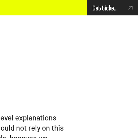
Get tickets
level explanations
uld not rely on this
 do, because we