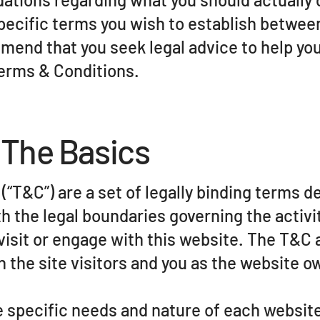
pecific terms you wish to establish betwee
mend that you seek legal advice to help yo
Terms & Conditions.
 The Basics
“T&C”) are a set of legally binding terms de
h the legal boundaries governing the activi
 visit or engage with this website. The T&C
n the site visitors and you as the website o
 specific needs and nature of each website