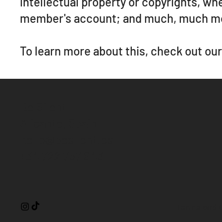
intellectual property or copyrights, wh
member's account; and much, much m
To learn more about this, check out our 
Be Silent
Alicante, Spain
hello@besilent.es
+34 722 757 943
Terms and 