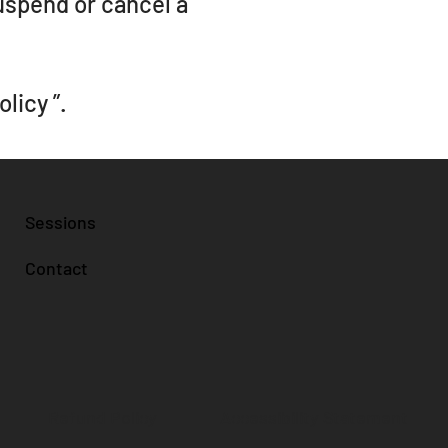
suspend or cancel a
olicy
”.
Sessions
Contact
Accessibility Statement
Refund Policy