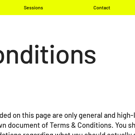
Sessions
Contact
nditions
ded on this page are only general and high-
wn document of Terms & Conditions. You sho
dations regarding what you should actually